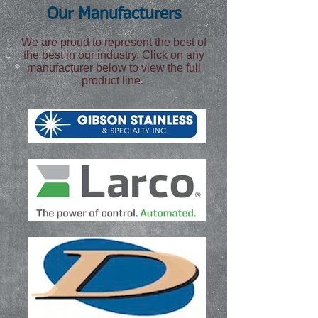
Our Manufacturers
We are proud to represent the best of
the best in our industry. Click on any
manufacturer below to view the full
product line.