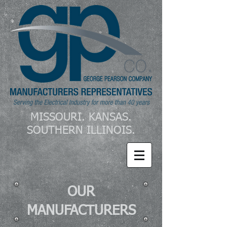
MISSOURI. KANSAS.
SOUTHERN ILLINOIS.
OUR
MANUFACTURERS