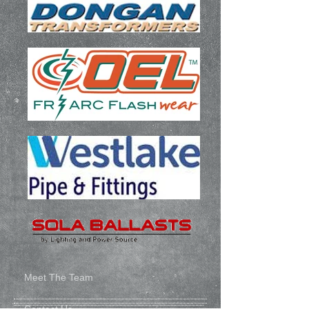
Meet The Team